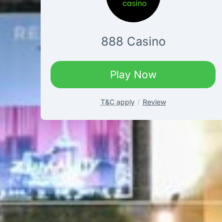
888 Casino
Play Now
T&C apply
Review