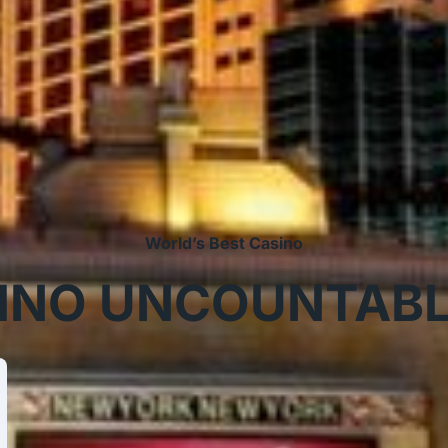
World’s Best Casino
INO UNCOUNTAB