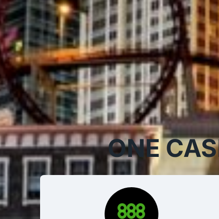
ONE CAS