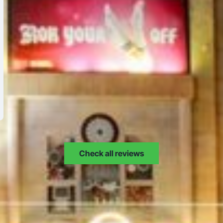
Check all reviews