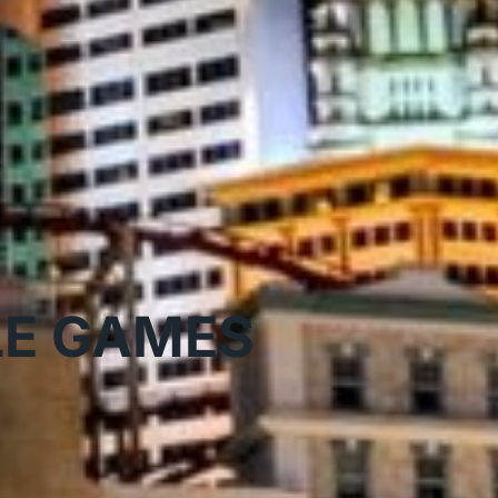
LE GAMES