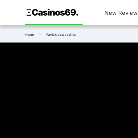
New Review
Home
World’s best casinos