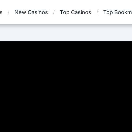
s
New Casinos
Top Casinos
Top Bookm