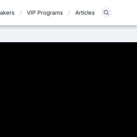
akers
VIP Programs
Articles