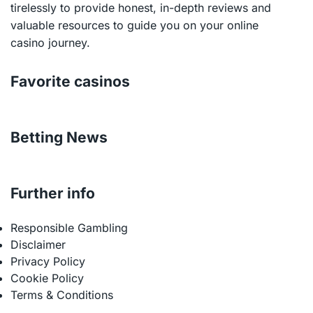
tirelessly to provide honest, in-depth reviews and
valuable resources to guide you on your online
casino journey.
Favorite casinos
Betting News
Further info
Responsible Gambling
Disclaimer
Privacy Policy
Cookie Policy
Terms & Conditions