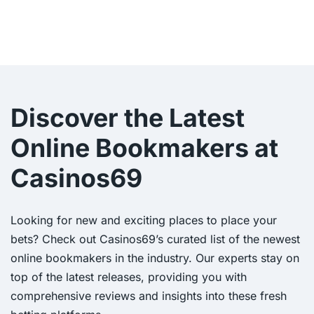
Discover the Latest
Online Bookmakers at
Casinos69
Looking for new and exciting places to place your
bets? Check out Casinos69’s curated list of the newest
online bookmakers in the industry. Our experts stay on
top of the latest releases, providing you with
comprehensive reviews and insights into these fresh