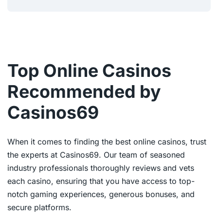
Top Online Casinos
Recommended by
Casinos69
When it comes to finding the best online casinos, trust
the experts at Casinos69. Our team of seasoned
industry professionals thoroughly reviews and vets
each casino, ensuring that you have access to top-
notch gaming experiences, generous bonuses, and
secure platforms.