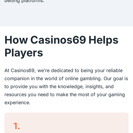
betting platforms.
How Casinos69 Helps
Players
At Casinos69, we’re dedicated to being your reliable
companion in the world of online gambling. Our goal is
to provide you with the knowledge, insights, and
resources you need to make the most of your gaming
experience.
1.