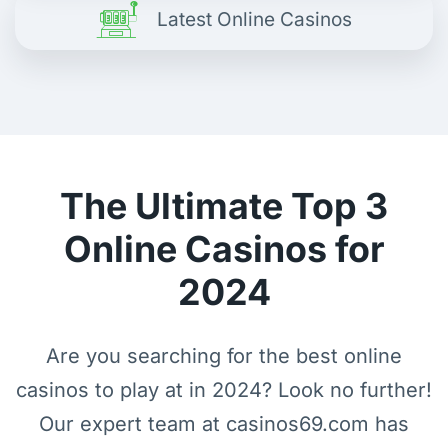
Latest Online Casinos
The Ultimate Top 3
Online Casinos for
2024
Are you searching for the best online
casinos to play at in 2024? Look no further!
Our expert team at casinos69.com has