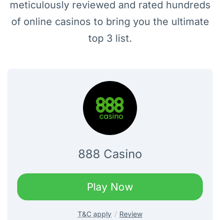
meticulously reviewed and rated hundreds
of online casinos to bring you the ultimate
top 3 list.
888 Casino
Play Now
T&C apply
Review