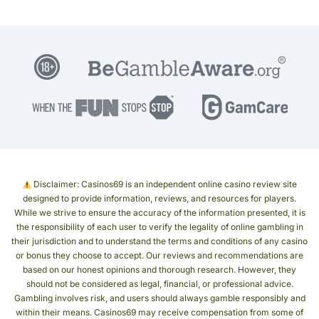
Disclaimer: Casinos69 is an independent online casino review site
designed to provide information, reviews, and resources for players.
While we strive to ensure the accuracy of the information presented, it is
the responsibility of each user to verify the legality of online gambling in
their jurisdiction and to understand the terms and conditions of any casino
or bonus they choose to accept. Our reviews and recommendations are
based on our honest opinions and thorough research. However, they
should not be considered as legal, financial, or professional advice.
Gambling involves risk, and users should always gamble responsibly and
within their means. Casinos69 may receive compensation from some of