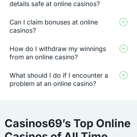
details safe at online casinos?
games and practice your strategies.
range of payment options, including
credit/debit cards, e-wallets, bank transfers,
Can I claim bonuses at online
and cryptocurrencies. Be sure to check the
Legitimate online casinos use advanced
casinos?
available methods at your chosen casino
encryption technology to protect your personal
before signing up.
and financial information. Always make sure
How do I withdraw my winnings
the casino you choose is licensed and
Yes, most online casinos offer various bonuses
from an online casino?
regulated, and has a good reputation for
and promotions to attract and retain players.
security and fair play.
These can include welcome bonuses, free
What should I do if I encounter a
spins, reload bonuses, and loyalty rewards.
To withdraw your winnings, you’ll need to
problem at an online casino?
Always read the terms and conditions before
submit a withdrawal request through the
claiming a bonus.
casino’s cashier or banking page. The time it
takes to process your withdrawal will depend
If you experience any issues or have concerns,
on the payment method you choose and the
contact the casino’s customer support team via
casino’s policies.
live chat, email, or phone. If the problem
Casinos69’s Top Online
persists, you can reach out to the relevant
Casinos of All Time
regulatory body or seek assistance from third-