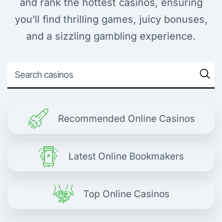
and rank the hottest casinos, ensuring
you’ll find thrilling games, juicy bonuses,
and a sizzling gambling experience.
Recommended Online Casinos
Latest Online Bookmakers
Top Online Casinos