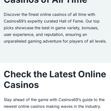
party dispute resolution services.
Discover the finest online casinos of all time with
Casinos69’s expertly curated Hall of Fame. Our top
picks showcase the best in game variety, bonuses,
user experience, and reputation, ensuring an
unparalleled gaming adventure for players of all levels.
Check the Latest Online
Casinos
Stay ahead of the game with Casinos69’s guide to the
newest online casinos making waves in the industry.