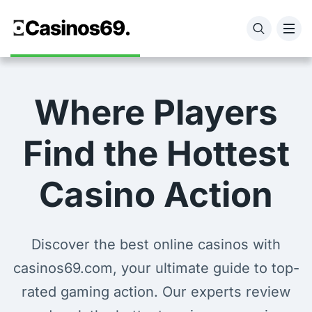
Where Players
Find the Hottest
Casino Action
Discover the best online casinos with
casinos69.com, your ultimate guide to top-
rated gaming action. Our experts review