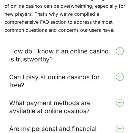
of online casinos can be overwhelming, especially for
new players. That’s why we’ve compiled a
comprehensive FAQ section to address the most
common questions and concerns our users have.
How do I know if an online casino
is trustworthy?
Can I play at online casinos for
At Casinos69, we only recommend licensed
free?
and regulated online casinos that have been
thoroughly vetted by our expert team. Look for
What payment methods are
casinos with valid licenses from reputable
Yes, many online casinos offer free play or
available at online casinos?
regulatory bodies and positive user reviews.
demo versions of their games, allowing you to
try them out without risking real money. This is
Are my personal and financial
a great way to familiarize yourself with the
Most reputable online casinos offer a wide