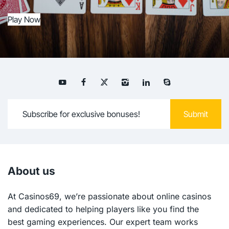
Play Now
About us
At Casinos69, we’re passionate about online casinos
and dedicated to helping players like you find the
best gaming experiences. Our expert team works