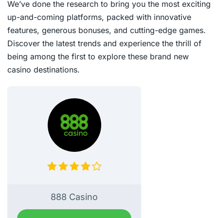
We’ve done the research to bring you the most exciting
up-and-coming platforms, packed with innovative
features, generous bonuses, and cutting-edge games.
Discover the latest trends and experience the thrill of
being among the first to explore these brand new
casino destinations.
888 Casino