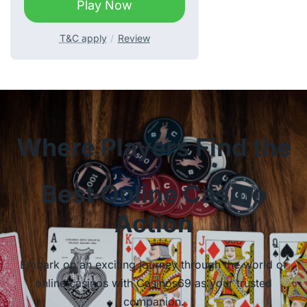
Play Now
T&C apply
Review
Where Players Find the
Best Online Casino
Action
Embark on an exciting journey through the world of
online casinos with Casinos69 as your trusted
companion.