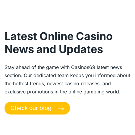
Latest Online Casino
News and Updates
Stay ahead of the game with Casinos69 latest news
section. Our dedicated team keeps you informed about
the hottest trends, newest casino releases, and
exclusive promotions in the online gambling world.
Check our blog