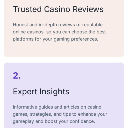
Trusted Casino Reviews
Honest and in-depth reviews of reputable
online casinos, so you can choose the best
platforms for your gaming preferences.
2.
Expert Insights
Informative guides and articles on casino
games, strategies, and tips to enhance your
gameplay and boost your confidence.