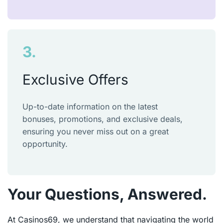
3.
Exclusive Offers
Up-to-date information on the latest
bonuses, promotions, and exclusive deals,
ensuring you never miss out on a great
opportunity.
Your Questions, Answered.
At Casinos69, we understand that navigating the world