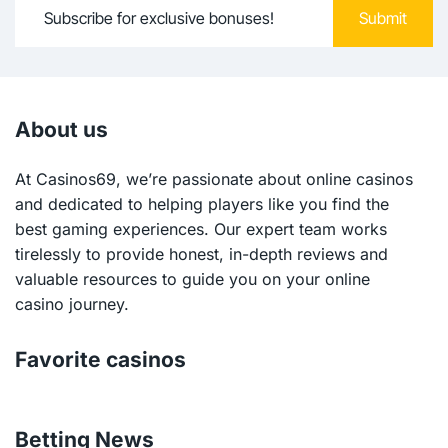
About us
At Casinos69, we’re passionate about online casinos
and dedicated to helping players like you find the
best gaming experiences. Our expert team works
tirelessly to provide honest, in-depth reviews and
valuable resources to guide you on your online
casino journey.
Favorite casinos
Betting News