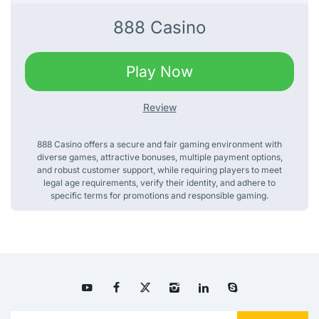
888 Casino
Play Now
Review
888 Casino offers a secure and fair gaming environment with
diverse games, attractive bonuses, multiple payment options,
and robust customer support, while requiring players to meet
legal age requirements, verify their identity, and adhere to
specific terms for promotions and responsible gaming.