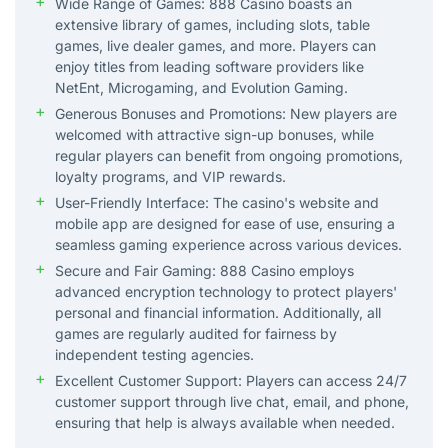
Wide Range of Games: 888 Casino boasts an
extensive library of games, including slots, table
games, live dealer games, and more. Players can
enjoy titles from leading software providers like
NetEnt, Microgaming, and Evolution Gaming.
Generous Bonuses and Promotions: New players are
welcomed with attractive sign-up bonuses, while
regular players can benefit from ongoing promotions,
loyalty programs, and VIP rewards.
User-Friendly Interface: The casino's website and
mobile app are designed for ease of use, ensuring a
seamless gaming experience across various devices.
Secure and Fair Gaming: 888 Casino employs
advanced encryption technology to protect players'
personal and financial information. Additionally, all
games are regularly audited for fairness by
independent testing agencies.
Excellent Customer Support: Players can access 24/7
customer support through live chat, email, and phone,
ensuring that help is always available when needed.