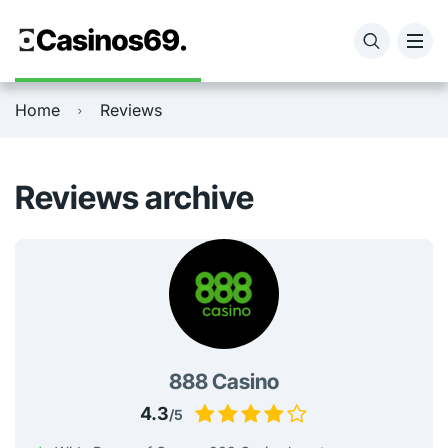
Home
Reviews
Reviews archive
888 Casino
4.3
/5