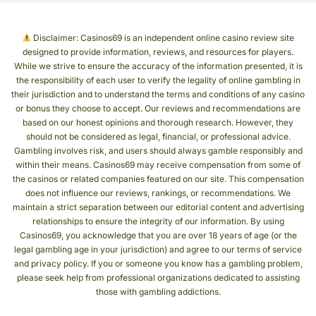
Disclaimer: Casinos69 is an independent online casino review site
designed to provide information, reviews, and resources for players.
While we strive to ensure the accuracy of the information presented, it is
the responsibility of each user to verify the legality of online gambling in
their jurisdiction and to understand the terms and conditions of any casino
or bonus they choose to accept. Our reviews and recommendations are
based on our honest opinions and thorough research. However, they
should not be considered as legal, financial, or professional advice.
Gambling involves risk, and users should always gamble responsibly and
within their means. Casinos69 may receive compensation from some of
the casinos or related companies featured on our site. This compensation
does not influence our reviews, rankings, or recommendations. We
maintain a strict separation between our editorial content and advertising
relationships to ensure the integrity of our information. By using
Casinos69, you acknowledge that you are over 18 years of age (or the
legal gambling age in your jurisdiction) and agree to our terms of service
and privacy policy. If you or someone you know has a gambling problem,
please seek help from professional organizations dedicated to assisting
those with gambling addictions.