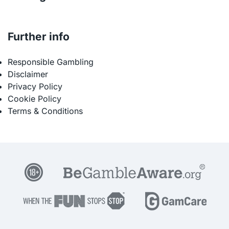
Further info
Responsible Gambling
Disclaimer
Privacy Policy
Cookie Policy
Terms & Conditions